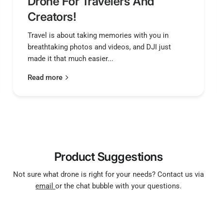
Drone For Travelers And
Pad
Creators!
Power Inpu
Travel is about taking memories with you in
breathtaking photos and videos, and DJI just
made it that much easier...
5V Output
Read more
9V Output
Product Suggestions
3.3V Outpu
Not sure what drone is right for your needs? Contact us via
email
or the chat bubble with your questions.
4.5V Outpu