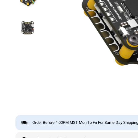
Order Before 4:00PM MST Mon To Fri For Same Day Shipping