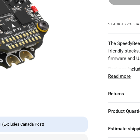
STACK-F7V3-50A
The SpeedyBee 
friendly stacks
firmware and UA
Package Includ
Read more
1x BL32 50A E
1x F7 V3 ESC
Returns
1x Hardware P
Product Quest
Specifications:
Product N
! (Excludes Canada Post)
Estimate shipp