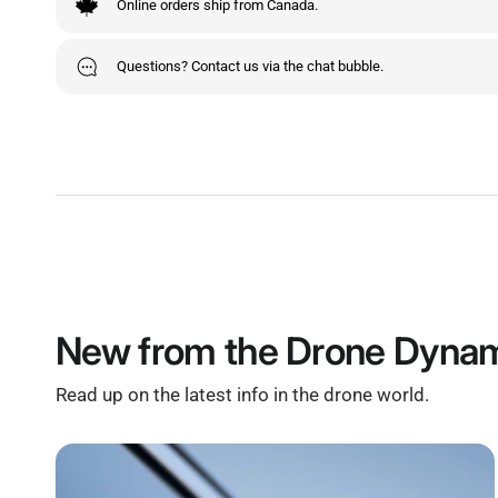
Online orders ship from Canada.
Questions? Contact us via the chat bubble.
New from the Drone Dynam
Read up on the latest info in the drone world.