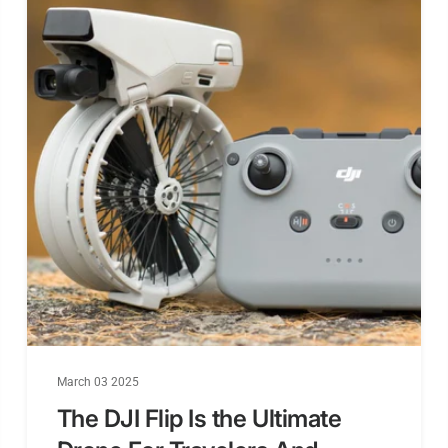
Download/
lyze Black
DJI Air Unit
Connectio
Way
6-pin DJI Ai
Unit Plug
Flash(for
BlackBox)
March 03 2025
BetaFlight 
The DJI Flip Is the Ultimate
mera Cont