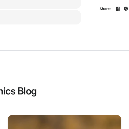
MCU
Share:
IMU(Gyro)
USB Port T
Barometer
OSD Chip
BLE Blueto
ics Blog
Flash FC
Firmware
Wirelessly