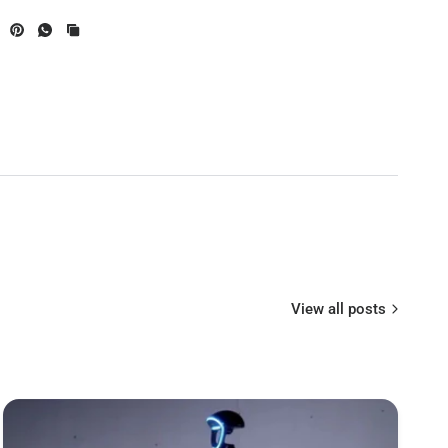
STM32F722
BMI270
ype
Type-C
BMP280
AT7456E chip
Supported. Used for Flight Controller
oth
configuration,built-in a single 2.4 GHz Wi-Fi-
View all posts
and-Bluetooth combo chip
Supported. Please enter MENU > FC
Firmware Flasher