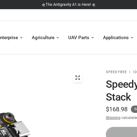
🛸 NEW: The DJI Avata 360 is here 🛸
nterprise
Agriculture
UAV Parts
Applications
SPEEDYBEE
|
ID
Speedy
Stack
$168.98
S
Shipping
calculate