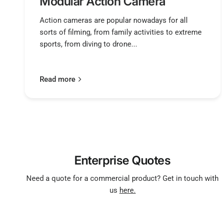
Modular Action Camera
Action cameras are popular nowadays for all
sorts of filming, from family activities to extreme
sports, from diving to drone...
Read more
Enterprise Quotes
Need a quote for a commercial product? Get in touch with
us
here.