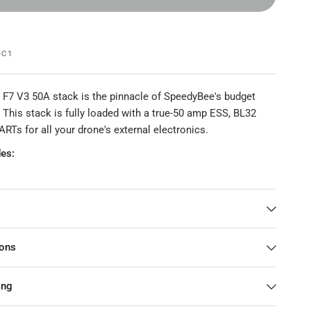
-C1
F7 V3 50A stack is the pinnacle of SpeedyBee's budget
. This stack is fully loaded with a true-50 amp ESS, BL32
RTs for all your drone's external electronics.
es:
SC
ackage
ions
ame
SpeedyBee F7 V3 Flight Controller
ing