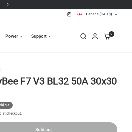
Canada (CAD $)
0
Power
Support
:
Bee F7 V3 BL32 50A 30x30
old out
d at checkout.
Sold out