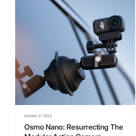
October 27 2025
Osmo Nano: Resurrecting The