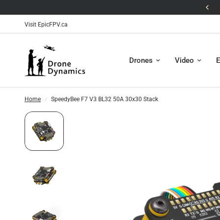
🛸The Antigravity A1 is Here! 🛸
Visit EpicFPV.ca
Drones
Video
E
Home
/
SpeedyBee F7 V3 BL32 50A 30x30 Stack