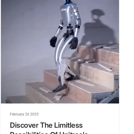
nning
nese and English
voltage support
dtracker
, AVI, and SD Card support up to 64GB
atch and Omni antenna
February 26 2025
Discover The Limitless