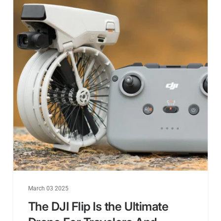
channel sca
support Chi
2S-6S wide 
Build in Hea
MJPEG,30fps
Come with P
March 03 2025
The DJI Flip Is the Ultimate