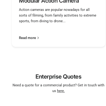
Modular Action Camera
Action cameras are popular nowadays for all
sorts of filming, from family activities to extreme
sports, from diving to drone...
Read more
Enterprise Quotes
Need a quote for a commercial product? Get in touch with
us
here.