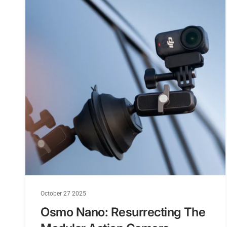
October 27 2025
Osmo Nano: Resurrecting The