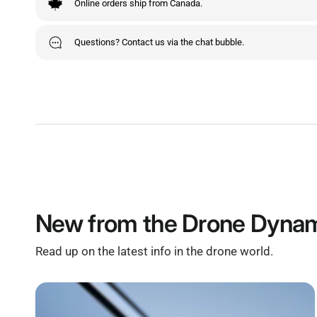
Online orders ship from Canada.
Questions? Contact us via the chat bubble.
New from the Drone Dynam
Read up on the latest info in the drone world.