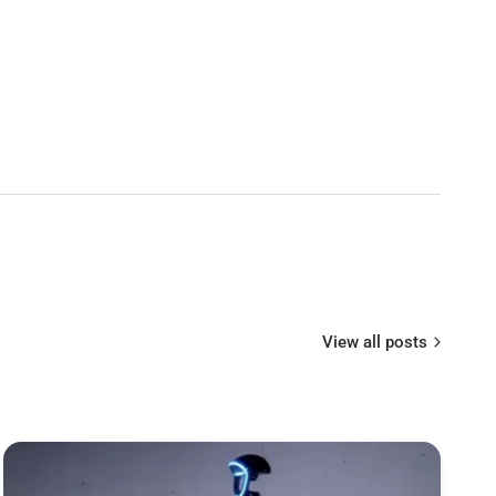
ggles
ble
enna(Patch and Ommi)
h velcro
 Power Cable1 x User Manual
View all posts
3.3 steadyview receiver
 switchable
D resolution display
9°
h de-fogging and heat-sink fan
 59〜69mm