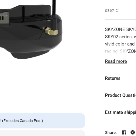
SZ07-C1
SKYZONE SKY02O
SKY02 series, 
vivid color and
racing. SKYZON
experience wit
Read more
built-in head t
goggles have an
Returns
ultimate in FPV
020 FPV goggle
rolling, and ma
Product Quest
conditions. 7
D
the Skyzone 020
Estimate shipp
easy to navigat
! (Excludes Canada Post)
Package Includ
Share: