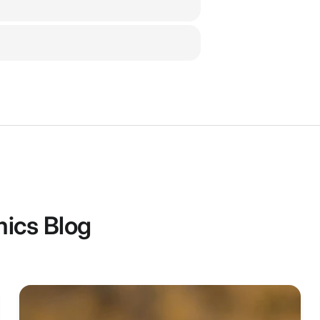
1 x SKY02O Go
1 x Carry Case
1 x Data Cable
1 x JR Data Ca
2 x 5.8Ghz Ant
1 x Sponge wit
1 x AV Cable
1 x DC to XT60
Features:
ics Blog
5.8G 48CH V
16:9 and 4:3
640X400 OLE
FOV up to 2
Built-in wit
IPD range