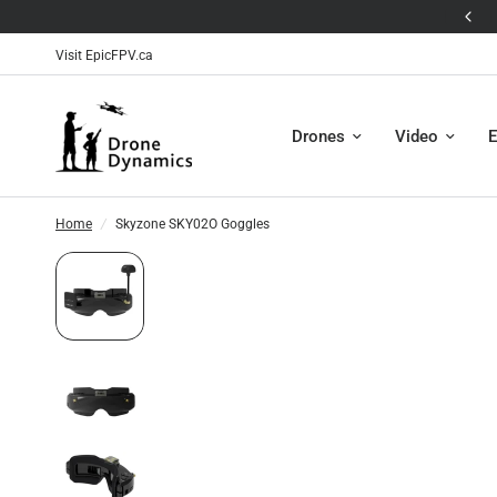
🛸The Antigravity A1 is Here! 🛸
Visit EpicFPV.ca
Drones
Video
E
Home
/
Skyzone SKY02O Goggles