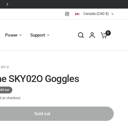
Canada (CAD $)
0
Power
Support
-R7-3
ne SKY02O Goggles
old out
d at checkout.
Sold out