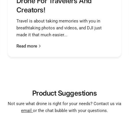
Drone For Travelers And
Creators!
Travel is about taking memories with you in
breathtaking photos and videos, and DJI just
made it that much easier...
Read more
Product Suggestions
Not sure what drone is right for your needs? Contact us via
email
or the chat bubble with your questions.