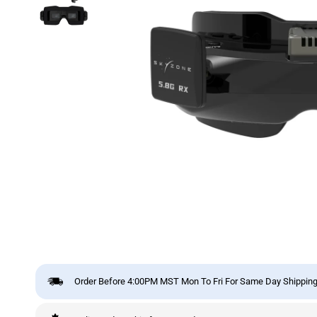
Order Before 4:00PM MST Mon To Fri For Same Day Shipping