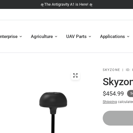
🛸 NEW: The DJI Avata 360 is here 🛸
nterprise
Agriculture
UAV Parts
Applications
SKYZONE
|
ID:
I
Skyzo
$454.99
S
Shipping
calculate