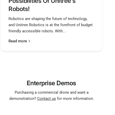
Possibilities Of Unitree's
Robots!
Robotics are shaping the future of technology,
and Unitree Robotics is at the forefront of budget
friendly accessible robots. With...
Read more
Enterprise Demos
Purchasing a commercial drone and want a
demonstration?
Contact us
for more information.