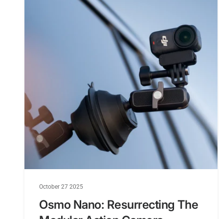
October 27 2025
Osmo Nano: Resurrecting The