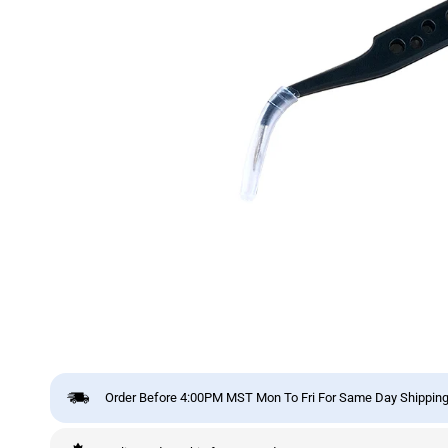
Order Before 4:00PM MST Mon To Fri For Same Day Shipping