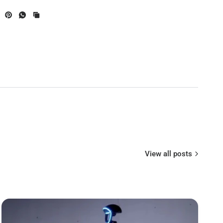
View all posts