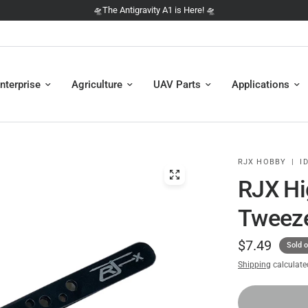
 is Here! 🛸
🛸 NEW: The D
nterprise
Agriculture
UAV Parts
Applications
RJX HOBBY
|
ID
RJX Hi
Tweez
$7.49
Sold o
Shipping
calculate