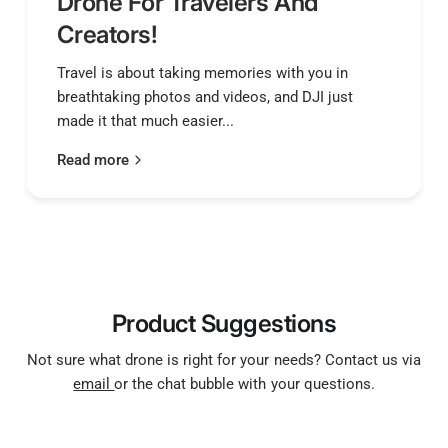
Drone For Travelers And
Creators!
Travel is about taking memories with you in
breathtaking photos and videos, and DJI just
made it that much easier...
Read more
Product Suggestions
Not sure what drone is right for your needs? Contact us via
email
or the chat bubble with your questions.