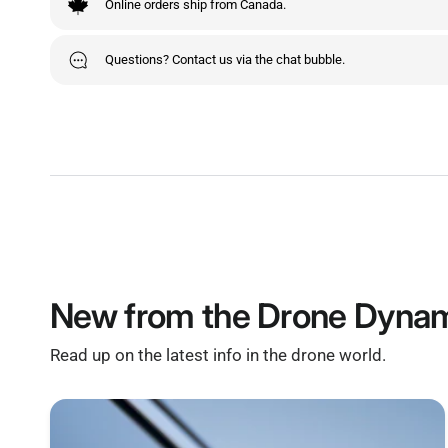
Online orders ship from Canada.
Questions? Contact us via the chat bubble.
New from the Drone Dynam
Read up on the latest info in the drone world.