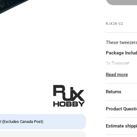
RJX28-C2
These tweezers
Package Includ
1x Tweezer
Specifications:
Read more
Style: Curved 
Returns
Material: Stain
Curved Tweeze
Product Quest
Features: Corro
! (Excludes Canada Post)
Application: E
Estimate shipp