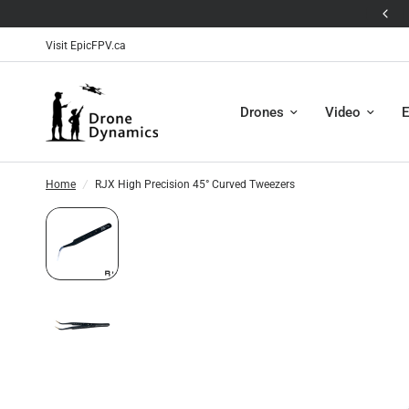
! ❄️
🛸The Antigravity A1
Visit EpicFPV.ca
Drones
Video
E
Home
/
RJX High Precision 45° Curved Tweezers