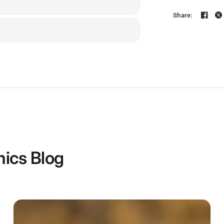
Share:
ics Blog