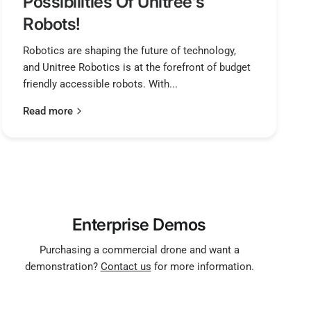
Possibilities Of Unitree's
Robots!
Robotics are shaping the future of technology,
and Unitree Robotics is at the forefront of budget
friendly accessible robots. With...
Read more
Enterprise Demos
Purchasing a commercial drone and want a
demonstration?
Contact us
for more information.