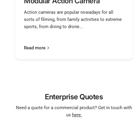
Modular Action Camera
Action cameras are popular nowadays for all
sorts of filming, from family activities to extreme
sports, from diving to drone...
Read more
Enterprise Quotes
Need a quote for a commercial product? Get in touch with
us
here.