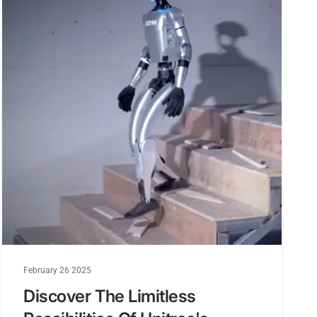
February 26 2025
Discover The Limitless