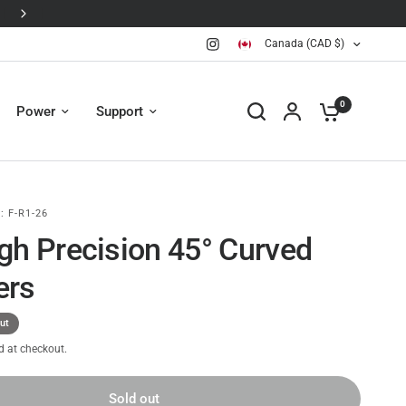
JI Avata 360 is here 🛸
Canada (CAD $)
0
Power
Support
:
F-R1-26
gh Precision 45° Curved
ers
ut
d at checkout.
Sold out