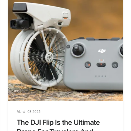
March 03 2025
The DJI Flip Is the Ultimate