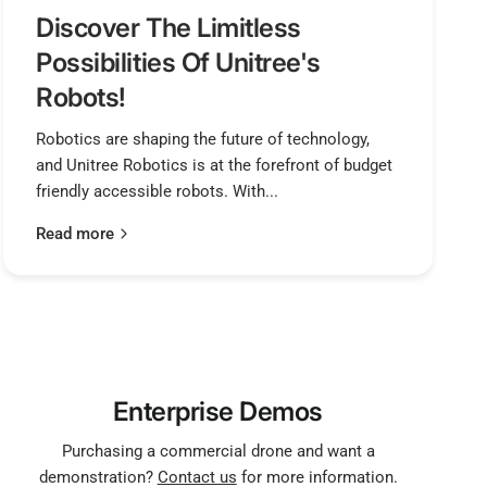
Discover The Limitless
Possibilities Of Unitree's
Robots!
Robotics are shaping the future of technology,
and Unitree Robotics is at the forefront of budget
friendly accessible robots. With...
Read more
Enterprise Demos
Purchasing a commercial drone and want a
demonstration?
Contact us
for more information.