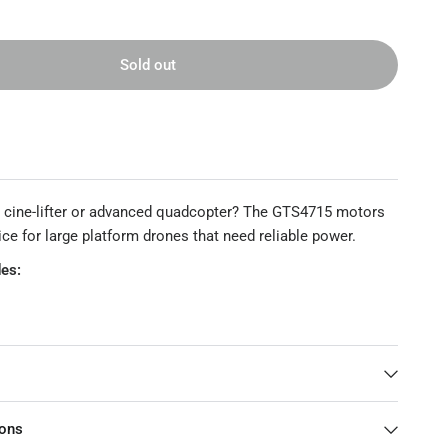
Sold out
ge cine-lifter or advanced quadcopter? The GTS4715 motors
ice for large platform drones that need reliable power.
es:
t
15
ions
15 360KV 490KV 650KV Motor