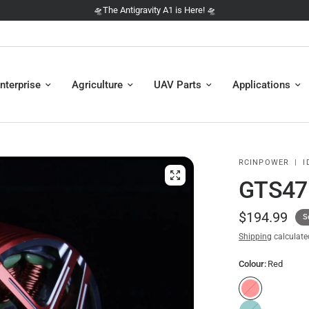
🛸 NEW: The DJI Avata 360 is here 🛸
nterprise
Agriculture
UAV Parts
Applications
RCINPOWER
|
I
GTS47
$194.99
S
Shipping
calculate
Colour:
Red
R
e
T