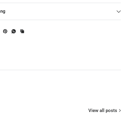
0KV / 650KV ( Optional)
ing
nk ( Optional)
 10-12S @ 360KV
crew Thread
: 12N14PStator Diameter: 47mm
: 15mm
: 8mm ( Hollow)
View all posts
0V): 1.2A@360KV ; 1.65A@490KV ; 2.9@650KV
er (180S): 3600 W@360KV ;3000W@490KV ; 2500W@650KV
istance: 28mΩ@360KV; 20mΩ@490KV ; 14mΩ@650KV