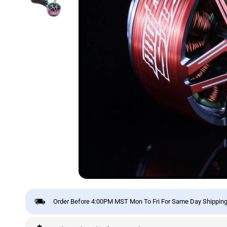
Order Before 4:00PM MST Mon To Fri For Same Day Shipping