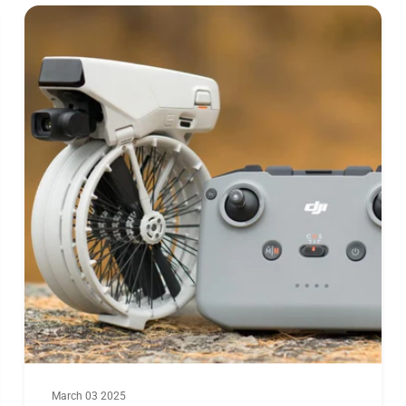
Max. Current(
Motor Dimensi
March 03 2025