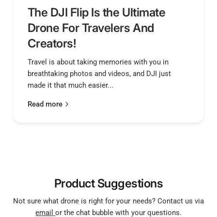
The DJI Flip Is the Ultimate
Drone For Travelers And
Creators!
Travel is about taking memories with you in
breathtaking photos and videos, and DJI just
made it that much easier...
Read more
Product Suggestions
Not sure what drone is right for your needs? Contact us via
email
or the chat bubble with your questions.