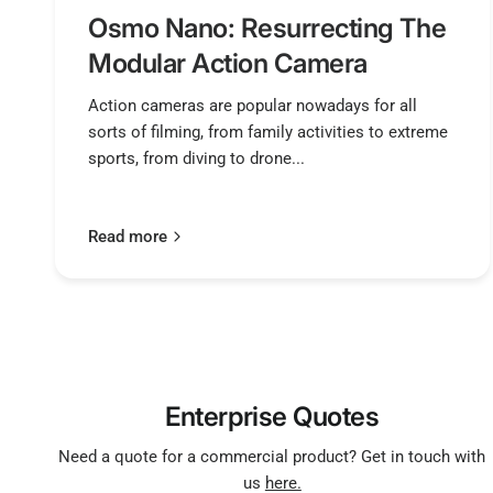
Osmo Nano: Resurrecting The
Modular Action Camera
Action cameras are popular nowadays for all
sorts of filming, from family activities to extreme
sports, from diving to drone...
Read more
Enterprise Quotes
Need a quote for a commercial product? Get in touch with
us
here.