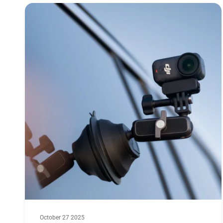
October 27 2025