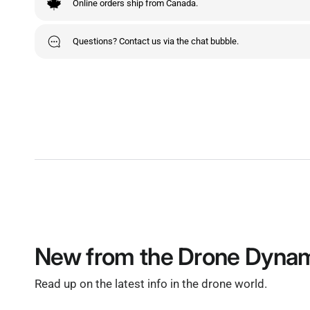
Online orders ship from Canada.
Questions? Contact us via the chat bubble.
New from the Drone Dynam
Read up on the latest info in the drone world.