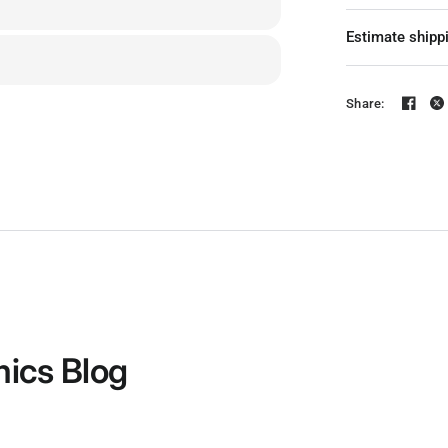
KV: 360KV / 49
Estimate shipp
Color: Red / Pi
Input Voltage:
Share:
6-8S @ 490KV
4-6S @ 650KV
Version: CW S
Quantity: 1 PC
Configuration
Stator Length
Shaft Diameter
ics Blog
Idle Current(1
Max. Con. Pow
Internal Res