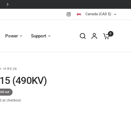
Canada (CAD $)
0
Power
Support
D:
H-R3-26
15 (490KV)
old out
d at checkout.