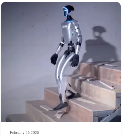
30s): 80A@360KV; 90A@490KV; 100A @650KV
on(Dia*Len): 57.6x36mm
February 26 2025