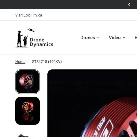
🛸The Antigravity A1 is Here! 🛸
Visit EpicFPV.ca
Drones
Video
E
Home
/
GTS4715 (490KV)