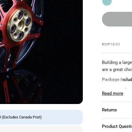
d
e
a
l
RCIP10-C1
Building a lar
are a great cho
Package Includ
1x 4715 Motor
Read more
1x Hardware Ki
Specifications:
Returns
! (Excludes Canada Post)
Model: GTS47
Product Quest
Item Name: 47